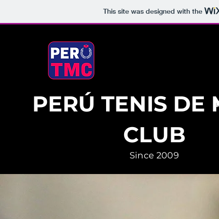
This site was designed with the
PERÚ TENIS DE
CLUB
Since 2009