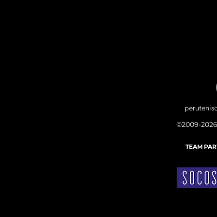
peruteni
©2009-2026
TEAM PA